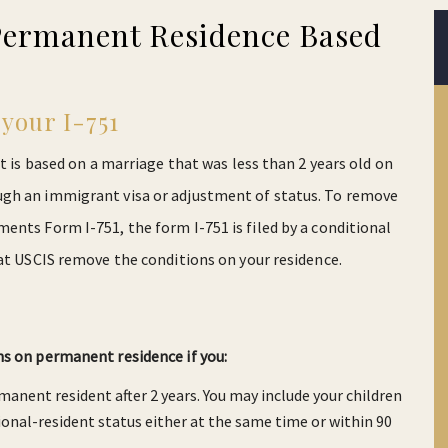
Permanent Residence Based
your I-751
t is based on a marriage that was less than 2 years old on
ugh an immigrant visa or adjustment of status. To remove
ents Form I-751, the form I-751 is filed by a conditional
hat USCIS remove the conditions on your residence.
ns on permanent residence if you:
rmanent resident after 2 years. You may include your children
tional-resident status either at the same time or within 90