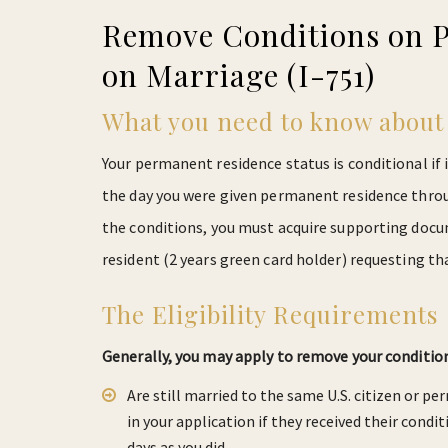
Remove Conditions on 
on Marriage (I-751)
What you need to know about 
Your permanent residence status is conditional if i
the day you were given permanent residence thro
the conditions, you must acquire supporting docum
resident (2 years green card holder) requesting t
The Eligibility Requirements
Generally, you may apply to remove your conditio
Are still married to the same U.S. citizen or pe
in your application if they received their condi
days as you did.