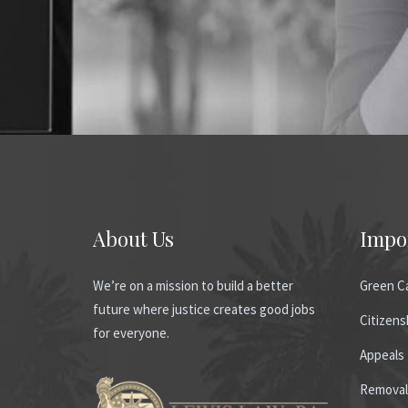
About Us
Impo
We’re on a mission to build a better
Green C
future where justice creates good jobs
Citizens
for everyone.
Appeals
Removal