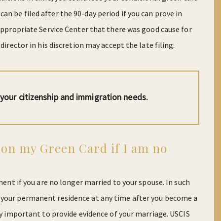
n be filed after the 90-day period if you can prove in
 appropriate Service Center that there was good cause for
director in his discretion may accept the late filing.
l your citizenship and immigration needs.
 on my Green Card if I am no
ement if you are no longer married to your spouse. In such
 your permanent residence at any time after you become a
ely important to provide evidence of your marriage. USCIS