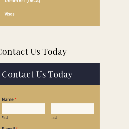
Dream Act (DACA)
Visas
Contact Us Today
Contact Us Today
Name
*
First
Last
E-mail
*