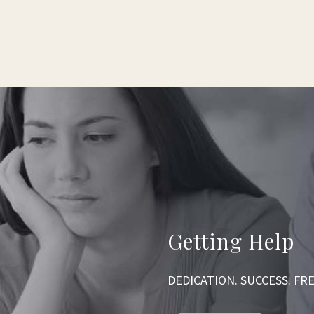
Getting Help
DEDICATION. SUCCESS. F