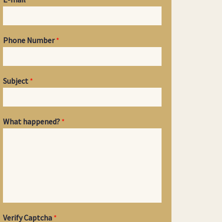
Phone Number
*
Subject
*
What happened?
*
Verify Captcha
*