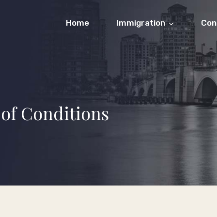
Home
Immigration
Con
of Conditions