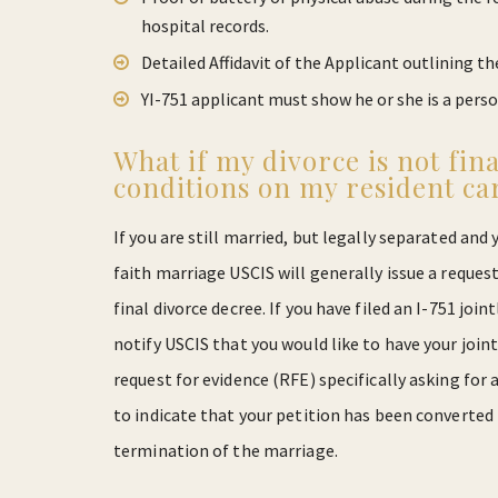
hospital records.
Detailed Affidavit of the Applicant outlining th
YI-751 applicant must show he or she is a pers
What if my divorce is not fina
conditions on my resident ca
If you are still married, but legally separated and 
faith marriage USCIS will generally issue a request
final divorce decree. If you have filed an I-751 join
notify USCIS that you would like to have your joint 
request for evidence (RFE) specifically asking for
to indicate that your petition has been converted 
termination of the marriage.