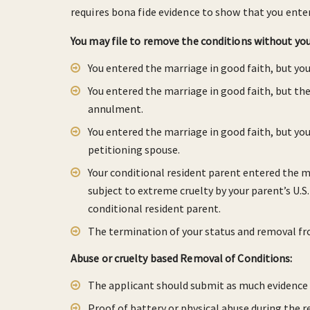
requires bona fide evidence to show that you ente
You may file to remove the conditions without your
You entered the marriage in good faith, but yo
You entered the marriage in good faith, but th
annulment.
You entered the marriage in good faith, but yo
petitioning spouse.
Your conditional resident parent entered the m
subject to extreme cruelty by your parent’s U.S
conditional resident parent.
The termination of your status and removal fr
Abuse or cruelty based Removal of Conditions:
The applicant should submit as much evidence a
Proof of battery or physical abuse during the re