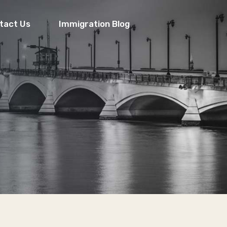
tact Us
Immigration Blog