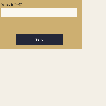
What is 7+4?
Send