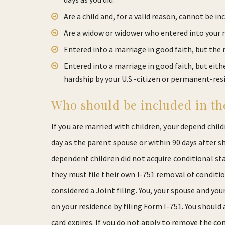
Are a child and, for a valid reason, cannot be in
Are a widow or widower who entered into your m
Entered into a marriage in good faith, but th
Entered into a marriage in good faith, but eith
hardship by your U.S.-citizen or permanent-res
Who should be included in the
If you are married with children, your depend chi
day as the parent spouse or within 90 days after sh
dependent children did not acquire conditional st
they must file their own I-751 removal of condition
considered a Joint filing. You, your spouse and y
on your residence by filing Form I-751. You should
card expires. If you do not apply to remove the co