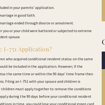
cluded in your parents’ application.
arriage in good faith.
e marriage ended through divorce or annulment.
er you or your child were battered or subjected to extreme
ident spouse.
 I-751 Application?
ldren who acquired conditional resident status on the same
ould be included in the application. However; if the
atus the same time or within the 90 days’ time frame then
s. Filing an I-751 with your spouse and children is
our children must apply together to remove the conditions
 apply during the 90 days before your conditional resident
nditions in time, you could lose your conditional green card