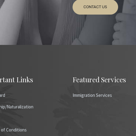
CONTACT US
rtant Links
Featured Services
ard
Immigration Services
hip/Naturalization
 of Conditions