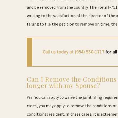
and be removed from the country. The Form I-751 ca
writing to the satisfaction of the director of the
failing to file the petition to remove on time, the 
Call us today at (954) 530-1717
for al
Can I Remove the Conditions
longer with my Spouse?
Yes! You can apply to waive the joint filing requir
cases, you may apply to remove the conditions on
conditional resident. In these cases, it is extrem