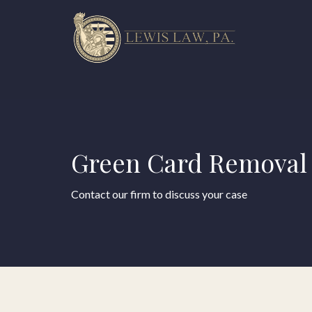
Green Card Removal 
Contact our firm to discuss your case