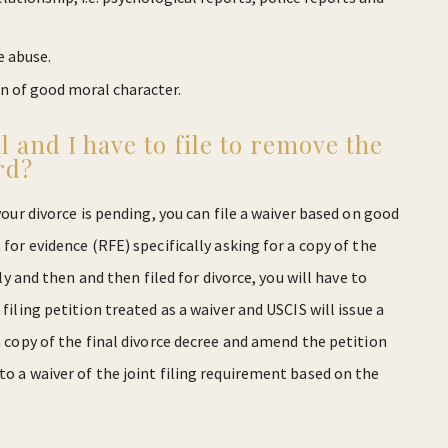
e abuse.
on of good moral character.
l and I have to file to remove the
rd?
your divorce is pending, you can file a waiver based on good
 for evidence (RFE) specifically asking for a copy of the
tly and then and then filed for divorce, you will have to
filing petition treated as a waiver and USCIS will issue a
 a copy of the final divorce decree and amend the petition
to a waiver of the joint filing requirement based on the