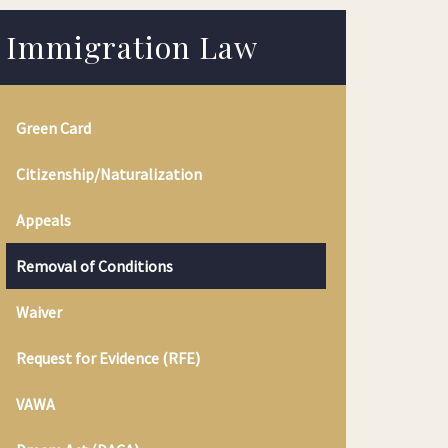
Immigration Law
Green Card
Citizenship/Naturalization
Appeals
Removal of Conditions
Waiver
Request for Evidence (RFE)
VAWA