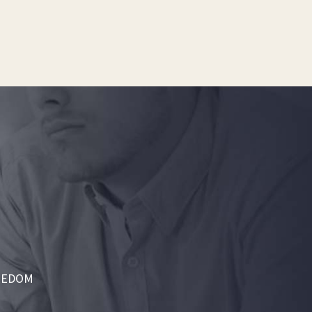
REEDOM