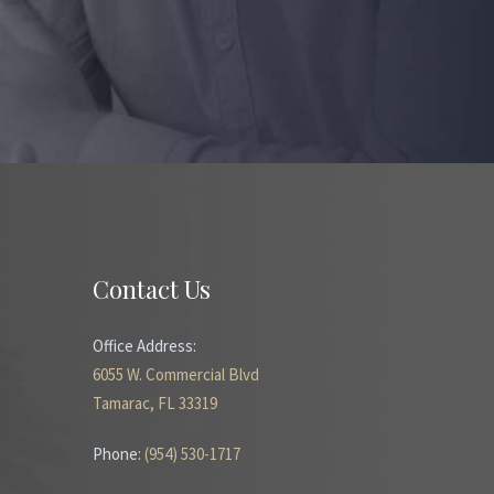
Contact Us
Office Address:
6055 W. Commercial Blvd
Tamarac, FL 33319
Phone:
(954) 530-1717