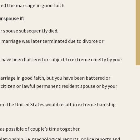
red the marriage in good faith.
 spouse if:
ur spouse subsequently died.
e marriage was later terminated due to divorce or
u have been battered or subject to extreme cruelty by your
arriage in good faith, but you have been battered or
. citizen or lawful permanent resident spouse or by your
om the United States would result in extreme hardship.
s possible of couple’s time together.
lationship, i.e. psychological reports, police reports and