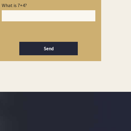
What is 7+4?
Send