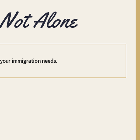
 Not Alone
l your immigration needs.