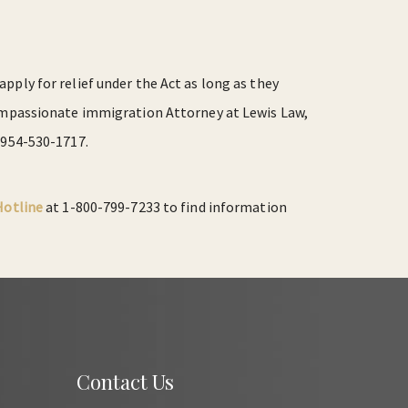
pply for relief under the Act as long as they
 compassionate immigration Attorney at Lewis Law,
 954-530-1717.
Hotline
at 1-800-799-7233 to find information
Contact Us