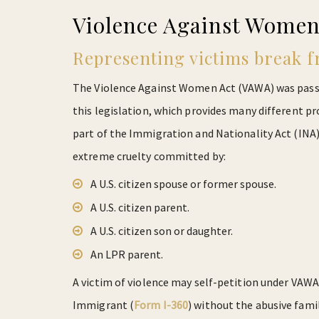
Violence Against Women
Representing victims break f
The Violence Against Women Act (VAWA) was passed
this legislation, which provides many different p
part of the Immigration and Nationality Act (INA) 
extreme cruelty committed by:
A U.S. citizen spouse or former spouse.
A U.S. citizen parent.
A U.S. citizen son or daughter.
An LPR parent.
A victim of violence may self-petition under VAWA 
Immigrant (
Form I-360
) without the abusive fami