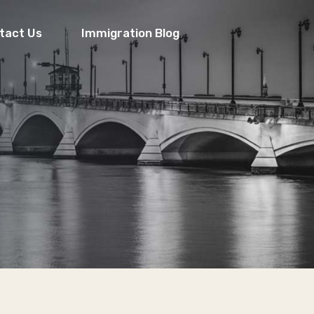
tact Us
Immigration Blog