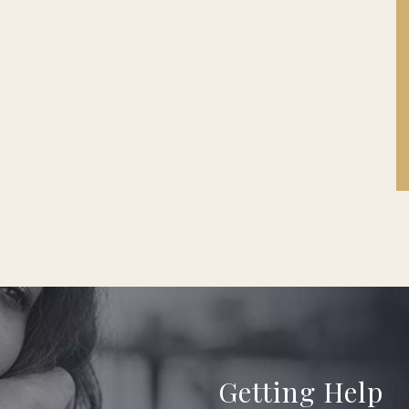
Getting Help