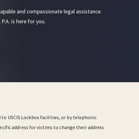
or capable and compassionate legal assistance.
P.A. is here for you.
to USCIS Lockbox facilities, or by telephonic
ecific address for victims to change their address