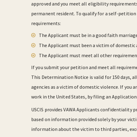
approved and you meet all eligibility requirement
permanent resident. To qualify for a self-petiti
requirements:
The Applicant must be in a good faith marriage
The Applicant must been a victim of domestic 
The Applicant must meet all other requiremen
If you submit your petition and meet all requireme
This Determination Notice is valid for 150 days, 
agencies as a victim of domestic violence. If you a
work in the United States, by filing an Applicati
USCIS provides VAWA Applicants confidentiality p
based on information provided solely by your victi
information about the victim to third parties, exc