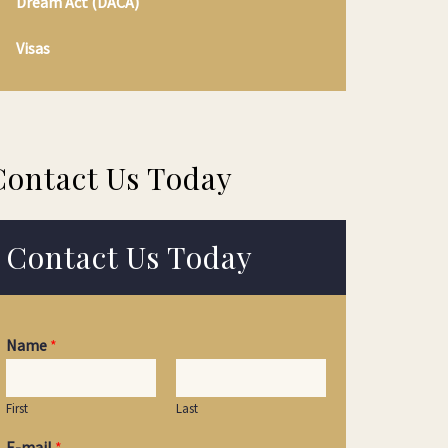
Dream Act (DACA)
Visas
Contact Us Today
Contact Us Today
Name
*
First
Last
E-mail
*