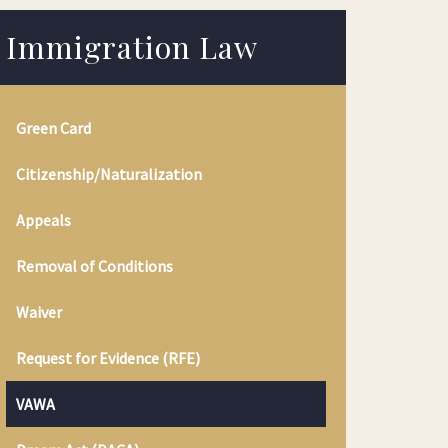
Immigration Law
Green Card
Citizenship/Naturalization
Appeals
Removal of Conditions
Waiver
Request for Evidence (RFE)
VAWA