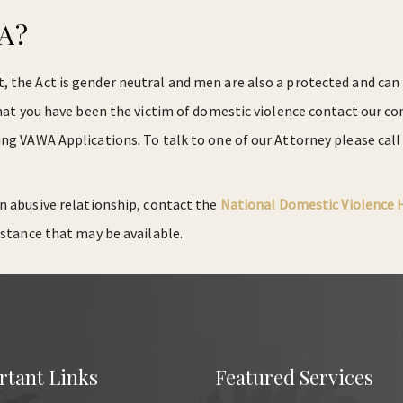
WA?
the Act is gender neutral and men are also a protected and can a
 that you have been the victim of domestic violence contact our
ing VAWA Applications. To talk to one of our Attorney please call
 an abusive relationship, contact the
National Domestic Violence 
istance that may be available.
rtant Links
Featured Services