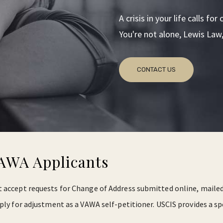
A crisis in your life calls f
You're not alone, Lewis Law, 
CONTACT US
VAWA Applicants
 accept requests for Change of Address submitted online, mailed 
ply for adjustment as a VAWA self-petitioner. USCIS provides a sp