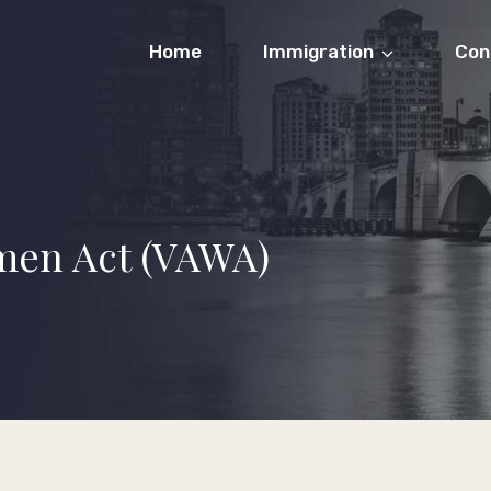
Home
Immigration
Con
men Act (VAWA)