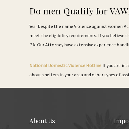
Do men Qualify for VA
Yes! Despite the name Violence against women Act, 
meet the eligibility requirements. If you believe
P.A. Our Attorney have extensive experience handl
National Domestic Violence Hotline
If you are in
about shelters in your area and other types of ass
About Us
Impo