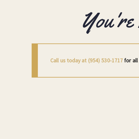
You're
Call us today at (954) 530-1717
for al