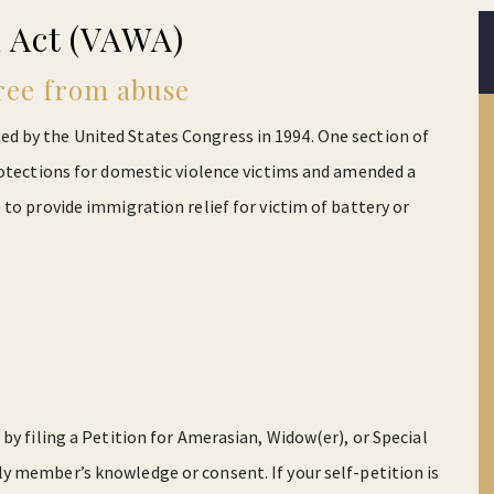
 Act (VAWA)
ree from abuse
 by the United States Congress in 1994. One section of
rotections for domestic violence victims and amended a
to provide immigration relief for victim of battery or
by filing a Petition for Amerasian, Widow(er), or Special
ly member’s knowledge or consent. If your self-petition is