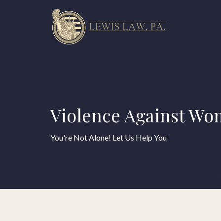
Violence Against Wo
You're Not Alone! Let Us Help You