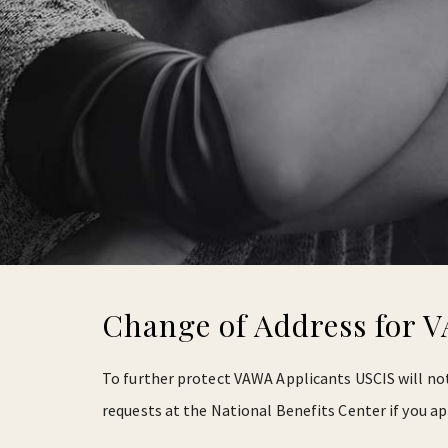
Change of Address for 
To further protect VAWA Applicants USCIS will not
requests at the National Benefits Center if you ap