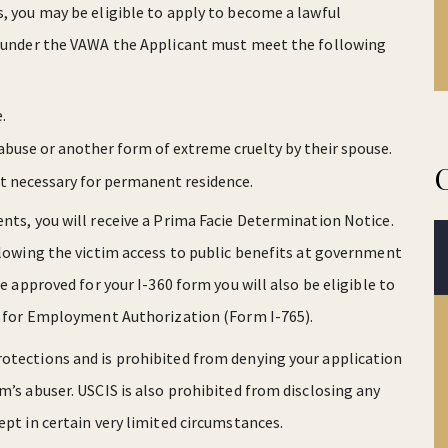
s, you may be eligible to apply to become a lawful
on under the VAWA the Applicant must meet the following
.
abuse or another form of extreme cruelty by their spouse.
t necessary for permanent residence.
nts, you will receive a Prima Facie Determination Notice.
allowing the victim access to public benefits at government
re approved for your I-360 form you will also be eligible to
on for Employment Authorization (Form I-765).
rotections and is prohibited from denying your application
m’s abuser. USCIS is also prohibited from disclosing any
ept in certain very limited circumstances.