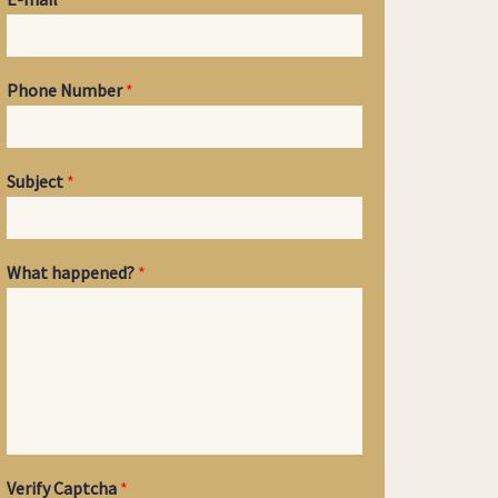
Phone Number
*
Subject
*
What happened?
*
Verify Captcha
*