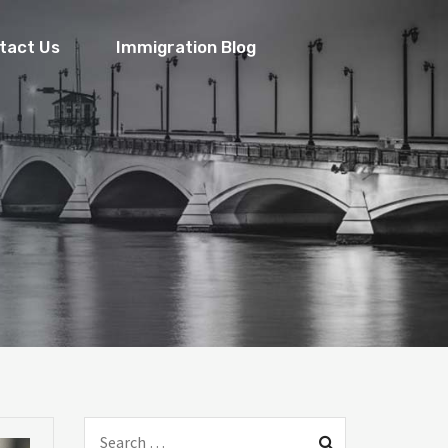
tact Us
Immigration Blog