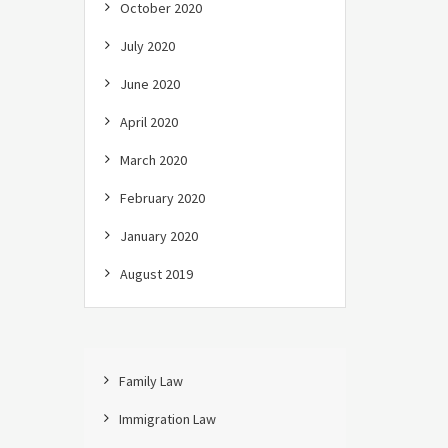
October 2020
July 2020
June 2020
April 2020
March 2020
February 2020
January 2020
August 2019
Family Law
Immigration Law