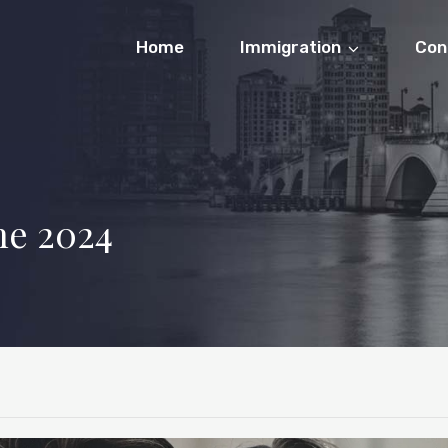
Home
Immigration
Con
ne 2024