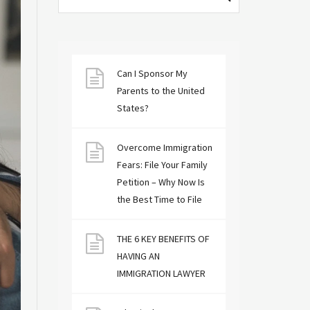
Can I Sponsor My
Parents to the United
States?
Overcome Immigration
Fears: File Your Family
Petition – Why Now Is
the Best Time to File
THE 6 KEY BENEFITS OF
HAVING AN
IMMIGRATION LAWYER