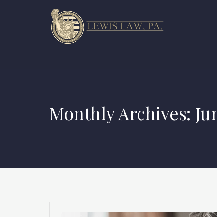
Monthly Archives: Ju