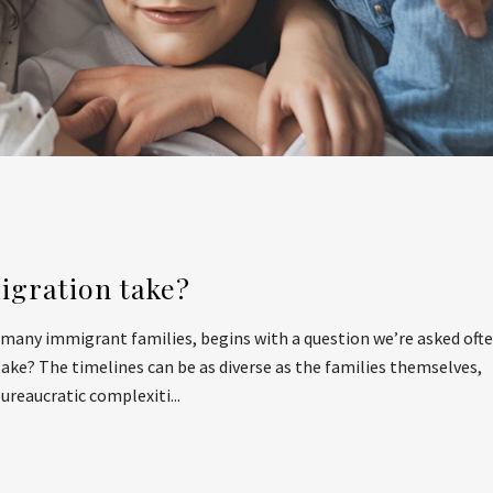
igration take?
r many immigrant families, begins with a question we’re asked ofte
ke? The timelines can be as diverse as the families themselves,
reaucratic complexiti...