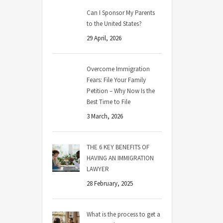
Can I Sponsor My Parents
to the United States?
29 April, 2026
Overcome Immigration
Fears: File Your Family
Petition – Why Now Is the
Best Time to File
3 March, 2026
THE 6 KEY BENEFITS OF
HAVING AN IMMIGRATION
LAWYER
28 February, 2025
What is the process to get a