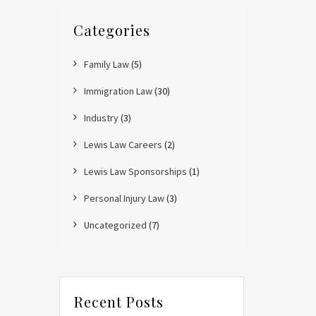
Categories
Family Law
(5)
Immigration Law
(30)
Industry
(3)
Lewis Law Careers
(2)
Lewis Law Sponsorships
(1)
Personal Injury Law
(3)
Uncategorized
(7)
Recent Posts