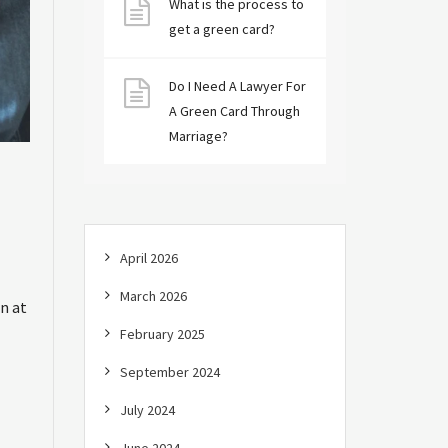
What is the process to
get a green card?
Do I Need A Lawyer For
A Green Card Through
Marriage?
April 2026
March 2026
n at
February 2025
September 2024
July 2024