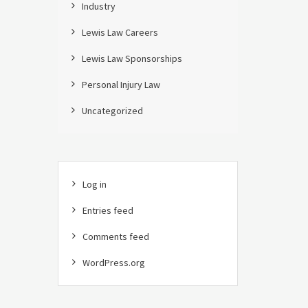
Industry
Lewis Law Careers
Lewis Law Sponsorships
Personal Injury Law
Uncategorized
Log in
Entries feed
Comments feed
WordPress.org