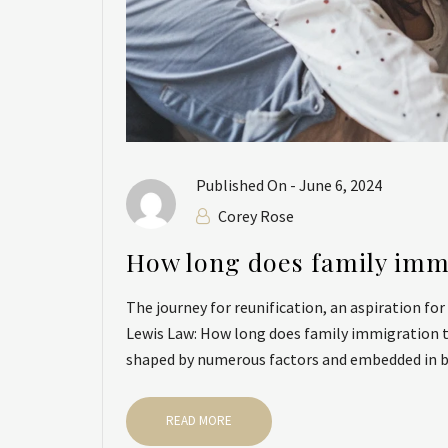
Published On -
June 6, 2024
Corey Rose
How long does family imm
The journey for reunification, an aspiration fo
Lewis Law: How long does family immigration ta
shaped by numerous factors and embedded in bu
READ MORE