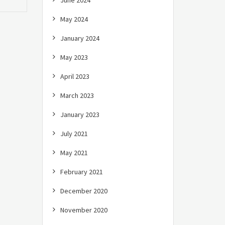
June 2024
May 2024
January 2024
May 2023
April 2023
March 2023
January 2023
July 2021
May 2021
February 2021
December 2020
November 2020