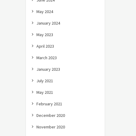
June 2024
May 2024
January 2024
May 2023
April 2023
March 2023
January 2023
July 2021
May 2021
February 2021
December 2020
November 2020