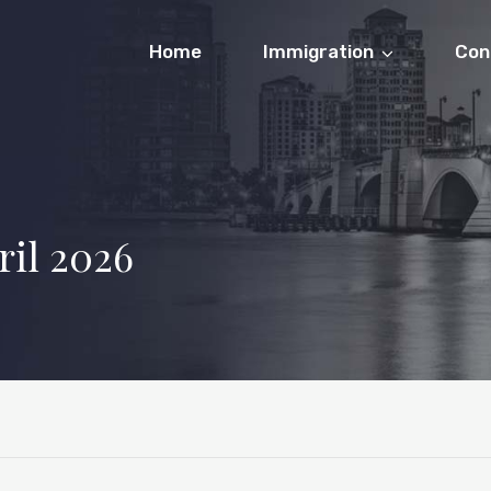
Home
Immigration
Con
ril 2026