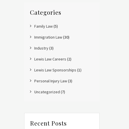
Categories
Family Law
(5)
Immigration Law
(30)
Industry
(3)
Lewis Law Careers
(2)
Lewis Law Sponsorships
(1)
Personal Injury Law
(3)
Uncategorized
(7)
Recent Posts