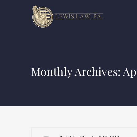
Monthly Archives: Ap