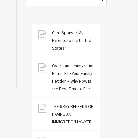
Can I Sponsor My
Parents to the United
r
States?
Overcome Immigration
Fears: File Your Family
Petition – Why Now Is
the Best Time to File
THE 6 KEY BENEFITS OF
HAVING AN
IMMIGRATION LAWYER