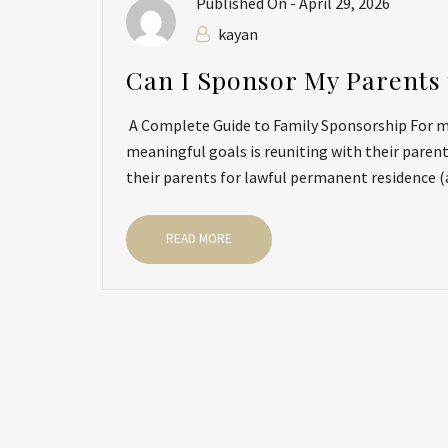
Published On -
April 29, 2026
kayan
Can I Sponsor My Parents 
A Complete Guide to Family Sponsorship For ma
meaningful goals is reuniting with their paren
their parents for lawful permanent residence (a 
READ MORE