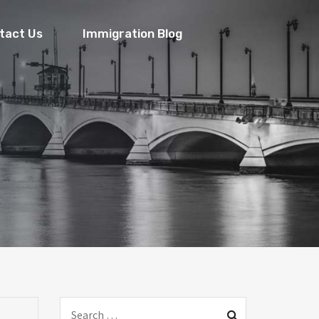
tact Us
Immigration Blog