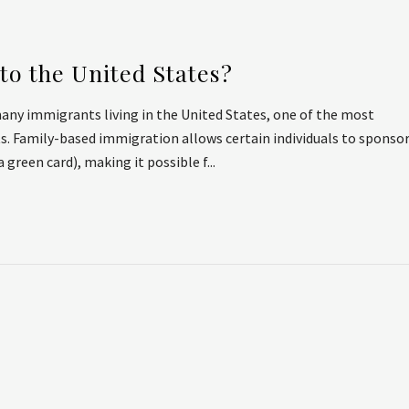
to the United States?
ny immigrants living in the United States, one of the most
ts. Family-based immigration allows certain individuals to sponso
green card), making it possible f...