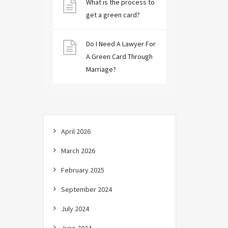
What is the process to
get a green card?
Do I Need A Lawyer For
A Green Card Through
Marriage?
April 2026
March 2026
February 2025
September 2024
July 2024