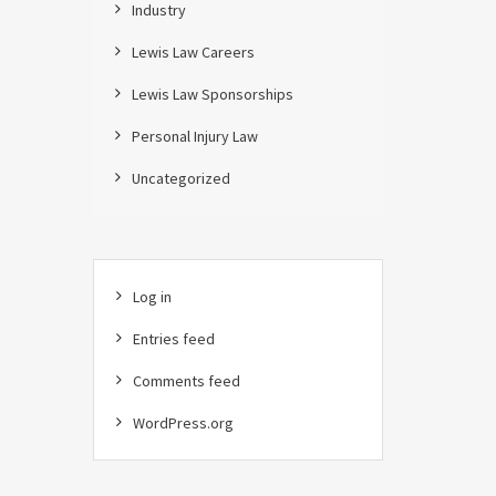
Industry
Lewis Law Careers
Lewis Law Sponsorships
Personal Injury Law
Uncategorized
Log in
Entries feed
Comments feed
WordPress.org