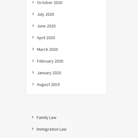
October 2020
July 2020
June 2020
April 2020
March 2020
February 2020
January 2020
August 2019
Family Law
Immigration Law