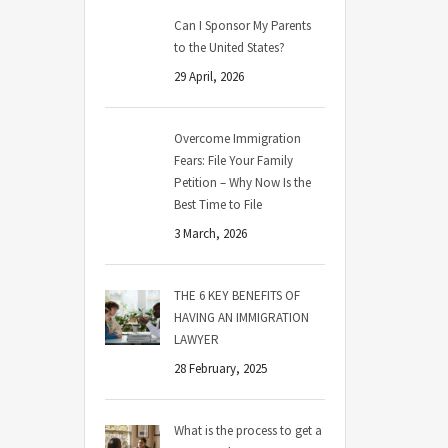
Can I Sponsor My Parents
to the United States?
29 April, 2026
Overcome Immigration
Fears: File Your Family
Petition – Why Now Is the
Best Time to File
3 March, 2026
THE 6 KEY BENEFITS OF
HAVING AN IMMIGRATION
LAWYER
28 February, 2025
What is the process to get a