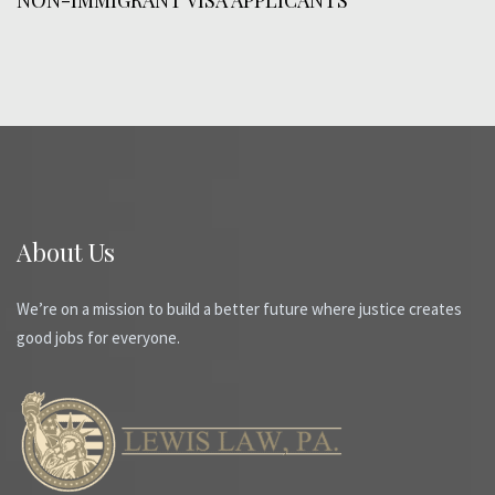
About Us
We’re on a mission to build a better future where justice creates
good jobs for everyone.