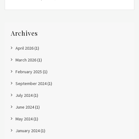
Archives
April 2026
(1)
March 2026
(1)
February 2025
(1)
September 2024
(1)
July 2024
(1)
June 2024
(1)
May 2024
(1)
January 2024
(1)