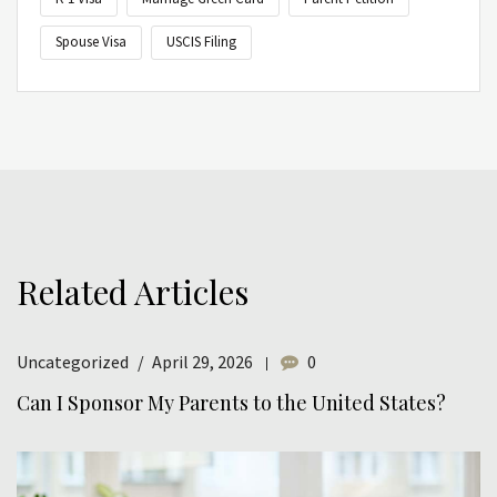
Spouse Visa
USCIS Filing
Related Articles
Uncategorized
April 29, 2026
0
Can I Sponsor My Parents to the United States?