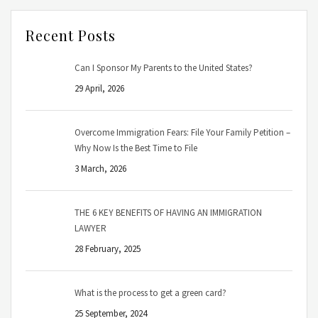
Recent Posts
Can I Sponsor My Parents to the United States?
29 April, 2026
Overcome Immigration Fears: File Your Family Petition –
Why Now Is the Best Time to File
3 March, 2026
THE 6 KEY BENEFITS OF HAVING AN IMMIGRATION
LAWYER
28 February, 2025
What is the process to get a green card?
25 September, 2024