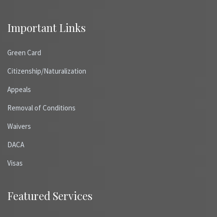
Important Links
Green Card
Citizenship/Naturalization
Appeals
Removal of Conditions
Waivers
DACA
Visas
Featured Services