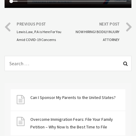
PREVIOUS POST
NEXT POST
Lewis Law, P.A is Here For You
NOW HIRING! BODILY INJURY
Amid COVID-19 Concerns
ATTORNEY
Can I Sponsor My Parents to the United States?
Overcome Immigration Fears: File Your Family
Petition – Why Now Is the Best Time to File