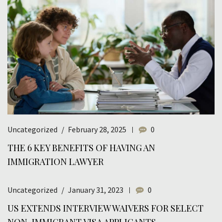
Uncategorized
February 28, 2025
0
THE 6 KEY BENEFITS OF HAVING AN
IMMIGRATION LAWYER
Uncategorized
January 31, 2023
0
US EXTENDS INTERVIEW WAIVERS FOR SELECT
NON-IMMIGRANT VISA APPLICANTS