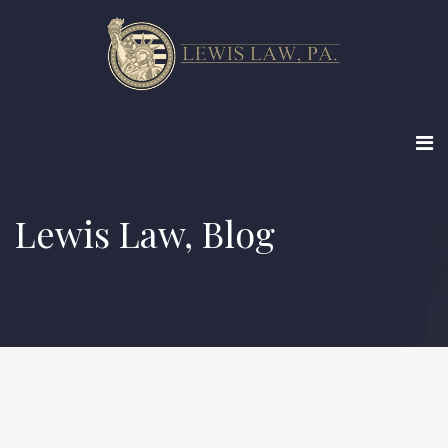
Lewis Law, Blog