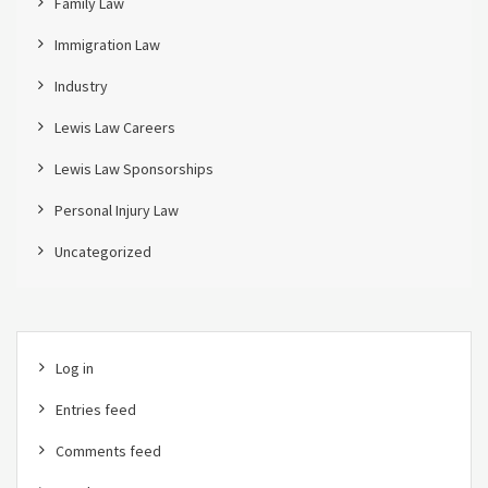
Family Law
Immigration Law
Industry
Lewis Law Careers
Lewis Law Sponsorships
Personal Injury Law
Uncategorized
Log in
Entries feed
Comments feed