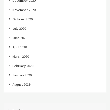
December 2020
November 2020
October 2020
July 2020
June 2020
April 2020
March 2020
February 2020
January 2020
August 2019