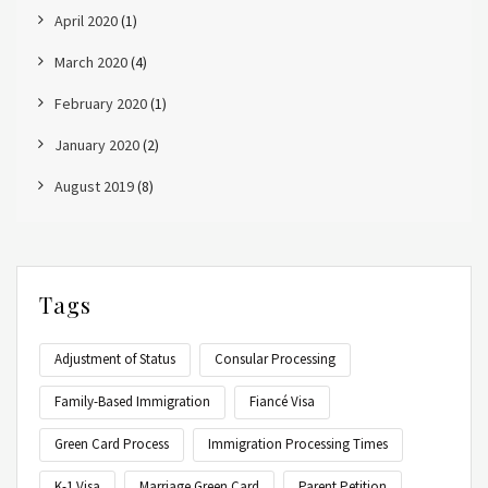
April 2020
(1)
March 2020
(4)
February 2020
(1)
January 2020
(2)
August 2019
(8)
Tags
Adjustment of Status
Consular Processing
Family-Based Immigration
Fiancé Visa
Green Card Process
Immigration Processing Times
K-1 Visa
Marriage Green Card
Parent Petition