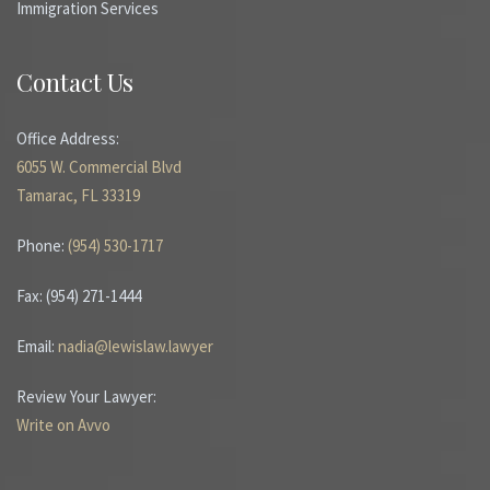
Immigration Services
Contact Us
Office Address:
6055 W. Commercial Blvd
Tamarac, FL 33319
Phone:
(954) 530-1717
Fax: (954) 271-1444
Email:
nadia@lewislaw.lawyer
Review Your Lawyer:
Write on Avvo