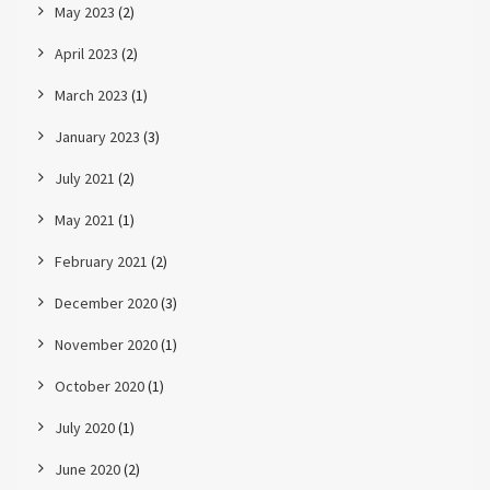
May 2023
(2)
April 2023
(2)
March 2023
(1)
January 2023
(3)
July 2021
(2)
May 2021
(1)
February 2021
(2)
December 2020
(3)
November 2020
(1)
October 2020
(1)
July 2020
(1)
June 2020
(2)