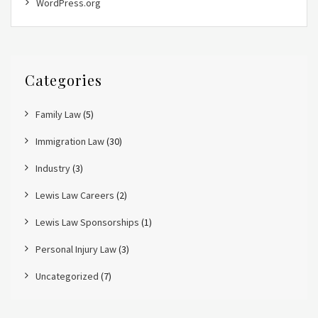
WordPress.org
Categories
Family Law
(5)
Immigration Law
(30)
Industry
(3)
Lewis Law Careers
(2)
Lewis Law Sponsorships
(1)
Personal Injury Law
(3)
Uncategorized
(7)