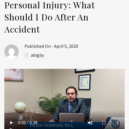
Personal Injury: What
Should I Do After An
Accident
Published On -
April 5, 2020
abigby