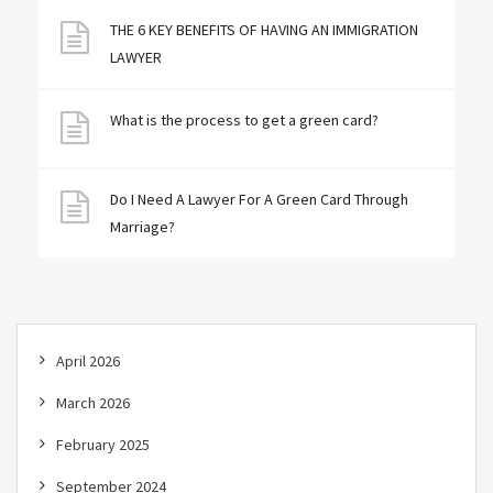
THE 6 KEY BENEFITS OF HAVING AN IMMIGRATION
LAWYER
What is the process to get a green card?
Do I Need A Lawyer For A Green Card Through
Marriage?
April 2026
March 2026
February 2025
September 2024