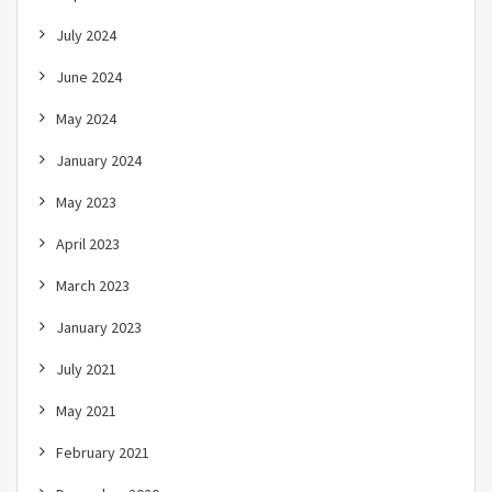
July 2024
June 2024
May 2024
January 2024
May 2023
April 2023
March 2023
January 2023
July 2021
May 2021
February 2021